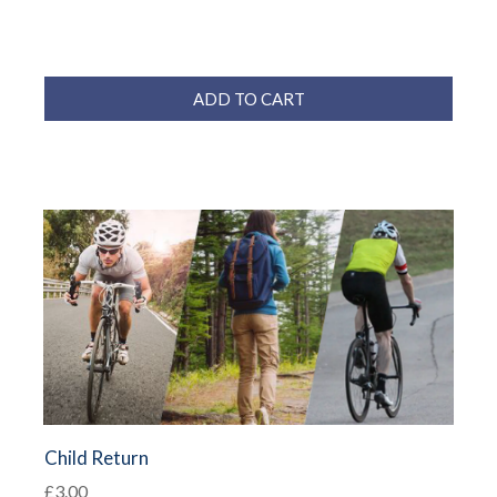
ADD TO CART
Child Return
£3.00