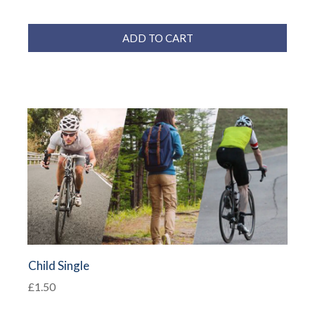
ADD TO CART
Child Single
£1.50