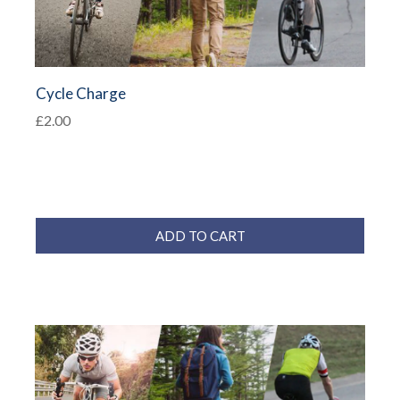
Cycle Charge
£2.00
ADD TO CART