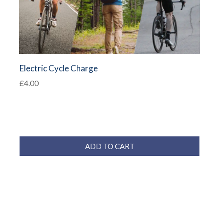
Electric Cycle Charge
£4.00
ADD TO CART