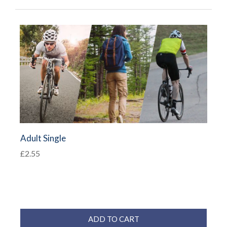
Adult Single
£2.55
ADD TO CART