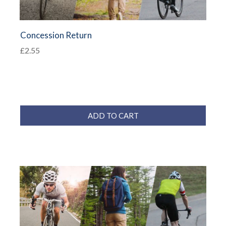
Concession Return
£2.55
ADD TO CART