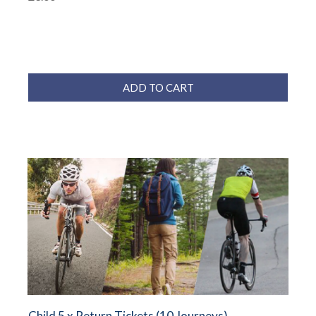
ADD TO CART
Child 5 x Return Tickets (10 Journeys)