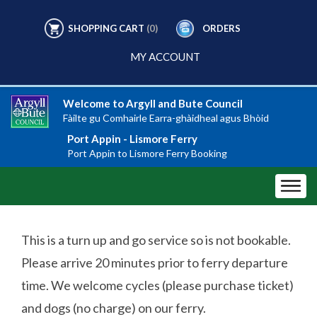
SHOPPING CART
(0)
ORDERS
MY ACCOUNT
Welcome to Argyll and Bute Council
Fàilte gu Comhairle Earra-ghàidheal agus Bhòid
Port Appin - Lismore Ferry
Port Appin to Lismore Ferry Booking
This is a turn up and go service so is not bookable.
Please arrive 20 minutes prior to ferry departure
time. We welcome cycles (please purchase ticket)
and dogs (no charge) on our ferry.