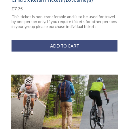
£7.75
This ticket is non-transferable and is to be used for travel
by one person only. If you require tickets for other persons
in your group please purchase individual tickets
ADD TO CART