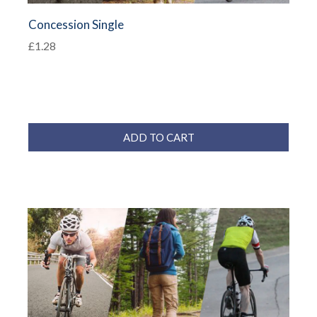
Concession Single
£1.28
ADD TO CART