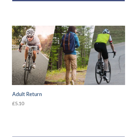
Adult Return
£5.10