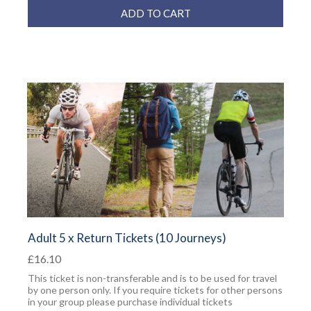
ADD TO CART
Adult 5 x Return Tickets (10 Journeys)
£16.10
This ticket is non-transferable and is to be used for travel
by one person only. If you require tickets for other persons
in your group please purchase individual tickets