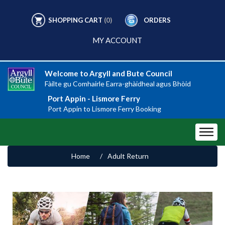
SHOPPING CART
(0)
ORDERS
MY ACCOUNT
Welcome to Argyll and Bute Council
Fàilte gu Comhairle Earra-ghàidheal agus Bhòid
Port Appin - Lismore Ferry
Port Appin to Lismore Ferry Booking
Home
/
Adult Return