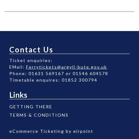
Contact Us
Ticket enquiries:
EMail:
Ferrytickets@argyll-bute.gov.uk
Phone: 01631 569167 or 01546 604578
Timetable enquires: 01852 300794
Links
GETTING THERE
TERMS & CONDITIONS
eCommerce Ticketing by
eirpoint