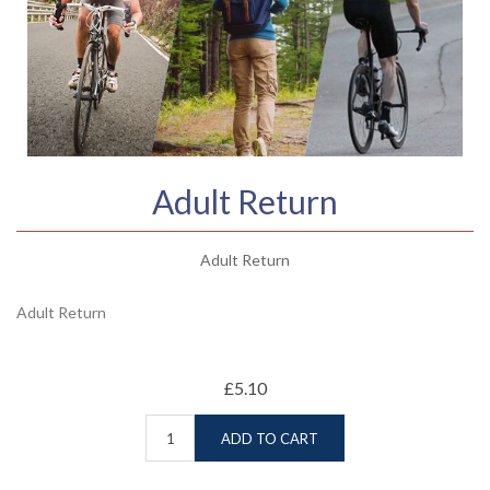
Adult Return
Adult Return
Adult Return
£5.10
ADD TO CART